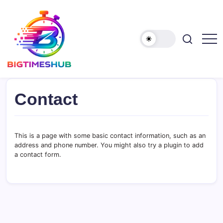
Skip
to
content
bigtimeshub.com
Contact
This is a page with some basic contact information, such as an
address and phone number. You might also try a plugin to add
a contact form.