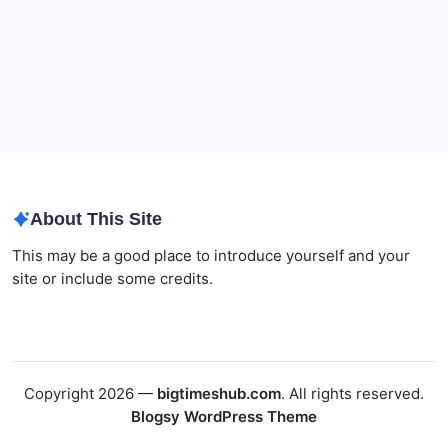
About This Site
This may be a good place to introduce yourself and your
site or include some credits.
Copyright 2026 —
bigtimeshub.com
. All rights reserved.
Blogsy WordPress Theme