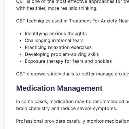
CBT is one of the most effective approaches for tre
with healthier, more realistic thinking.
CBT techniques used in Treatment For Anxiety Near
Identifying anxious thoughts
Challenging irrational fears
Practicing relaxation exercises
Developing problem-solving skills
Exposure therapy for fears and phobias
CBT empowers individuals to better manage anxiety
Medication Management
In some cases, medication may be recommended as p
brain chemistry and reduce severe symptoms.
Professional providers carefully monitor medication