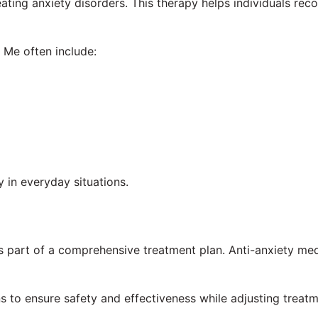
ating anxiety disorders. This therapy helps individuals re
 Me often include:
 in everyday situations.
art of a comprehensive treatment plan. Anti-anxiety medi
s to ensure safety and effectiveness while adjusting treat