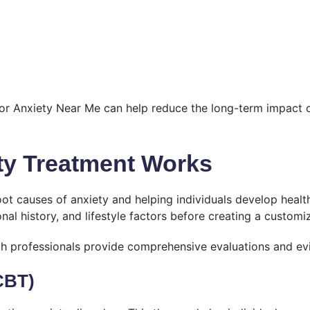
For Anxiety Near Me can help reduce the long-term impact o
ty Treatment Works
oot causes of anxiety and helping individuals develop healt
l history, and lifestyle factors before creating a customi
h professionals provide comprehensive evaluations and evi
CBT)