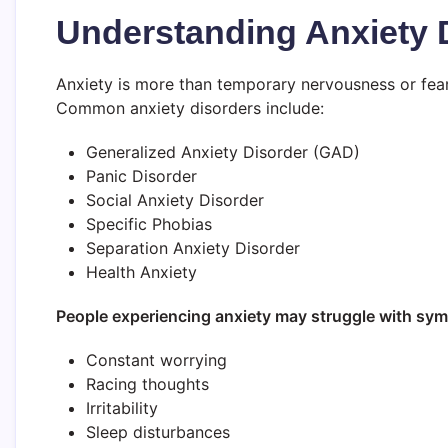
Understanding Anxiety 
Anxiety is more than temporary nervousness or fear.
Common anxiety disorders include:
Generalized Anxiety Disorder (GAD)
Panic Disorder
Social Anxiety Disorder
Specific Phobias
Separation Anxiety Disorder
Health Anxiety
People experiencing anxiety may struggle with sy
Constant worrying
Racing thoughts
Irritability
Sleep disturbances