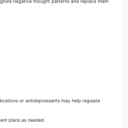
cognize negative thought patterns and replace them
cations or antidepressants may help regulate
ment plans as needed.