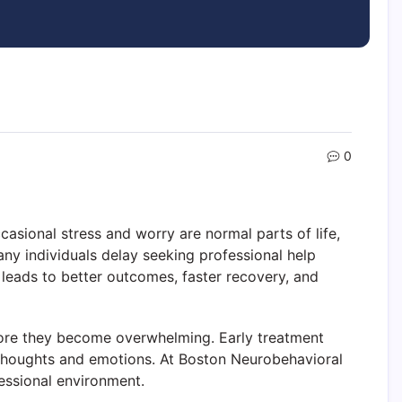
0
asional stress and worry are normal parts of life,
any individuals delay seeking professional help
 leads to better outcomes, faster recovery, and
ore they become overwhelming. Early treatment
r thoughts and emotions. At Boston Neurobehavioral
essional environment.