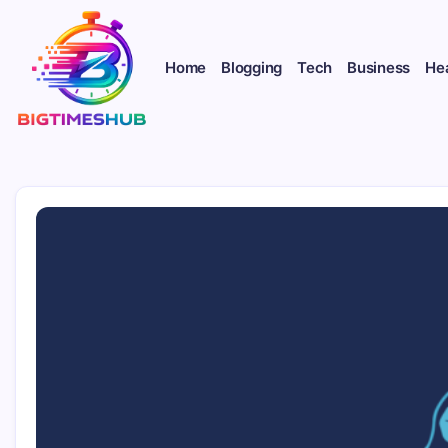
Skip
to
content
Home
Blogging
Tech
Business
He
bigtimeshub.com