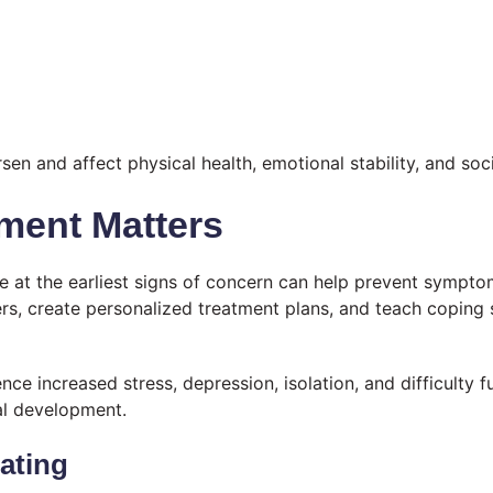
 and affect physical health, emotional stability, and soci
ment Matters
e at the earliest signs of concern can help prevent sympt
gers, create personalized treatment plans, and teach coping
ce increased stress, depression, isolation, and difficulty f
al development.
ating