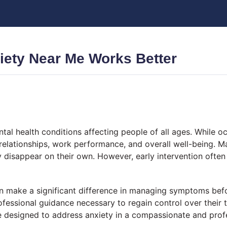
iety Near Me Works Better
 health conditions affecting people of all ages. While occ
, relationships, work performance, and overall well-being. M
 disappear on their own. However, early intervention often
 make a significant difference in managing symptoms bef
rofessional guidance necessary to regain control over thei
e designed to address anxiety in a compassionate and prof