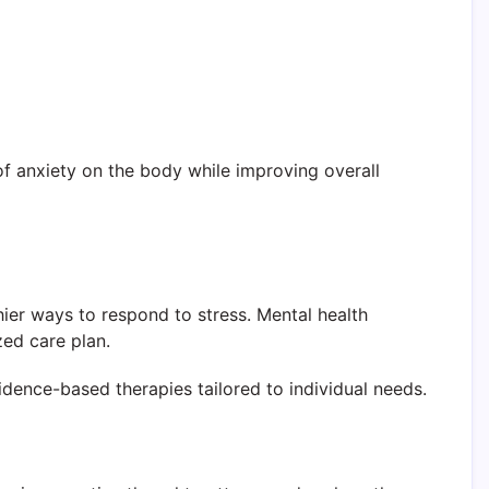
f anxiety on the body while improving overall
hier ways to respond to stress. Mental health
zed care plan.
dence-based therapies tailored to individual needs.