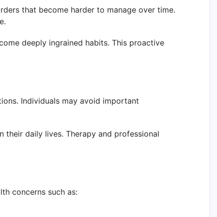
orders that become harder to manage over time.
e.
come deeply ingrained habits. This proactive
tions. Individuals may avoid important
 their daily lives. Therapy and professional
lth concerns such as: