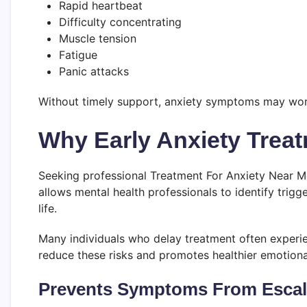
Rapid heartbeat
Difficulty concentrating
Muscle tension
Fatigue
Panic attacks
Without timely support, anxiety symptoms may worsen
Why Early Anxiety Treat
Seeking professional Treatment For Anxiety Near M
allows mental health professionals to identify trig
life.
Many individuals who delay treatment often experien
reduce these risks and promotes healthier emotion
Prevents Symptoms From Escal