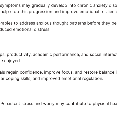
 symptoms may gradually develop into chronic anxiety dis
help stop this progression and improve emotional resilienc
rapies to address anxious thought patterns before they be
duced emotional distress.
ps, productivity, academic performance, and social interac
ce enjoyed.
als regain confidence, improve focus, and restore balance in
r coping skills, and improved emotional regulation.
 Persistent stress and worry may contribute to physical hea