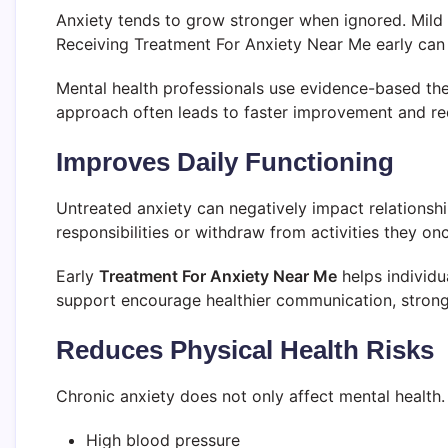
Anxiety tends to grow stronger when ignored. Mild
Receiving Treatment For Anxiety Near Me early can 
Mental health professionals use evidence-based the
approach often leads to faster improvement and re
Improves Daily Functioning
Untreated anxiety can negatively impact relationshi
responsibilities or withdraw from activities they on
Early
Treatment For Anxiety Near Me
helps individu
support encourage healthier communication, stronge
Reduces Physical Health Risks
Chronic anxiety does not only affect mental health.
High blood pressure