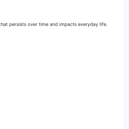
that persists over time and impacts everyday life.