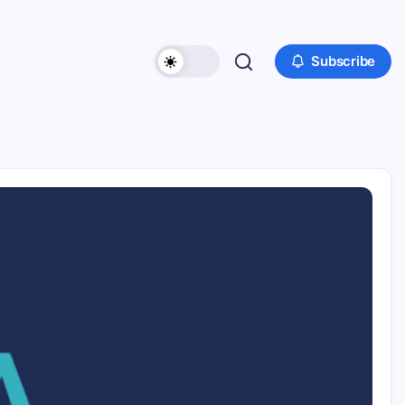
Subscribe