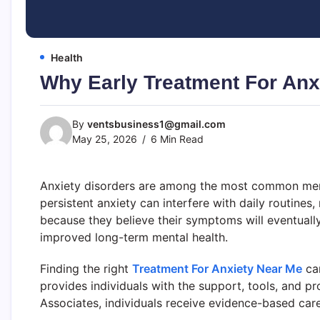
Health
Why Early Treatment For Anx
By
ventsbusiness1@gmail.com
May 25, 2026
6 Min Read
Anxiety disorders are among the most common mental
persistent anxiety can interfere with daily routines
because they believe their symptoms will eventually
improved long-term mental health.
Finding the right
Treatment For Anxiety Near Me
can
provides individuals with the support, tools, and p
Associates, individuals receive evidence-based car