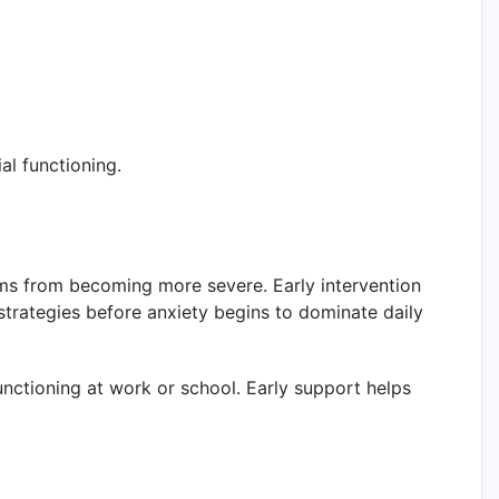
al functioning.
oms from becoming more severe. Early intervention
 strategies before anxiety begins to dominate daily
unctioning at work or school. Early support helps