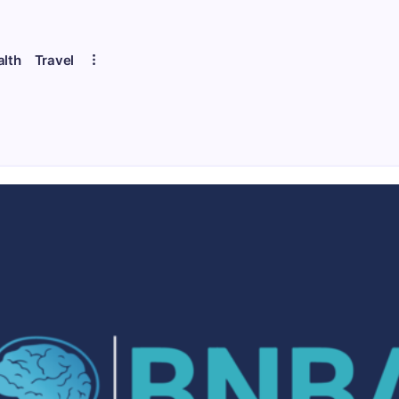
alth
Travel