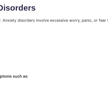
Disorders
 Anxiety disorders involve excessive worry, panic, or fear 
mptoms such as: