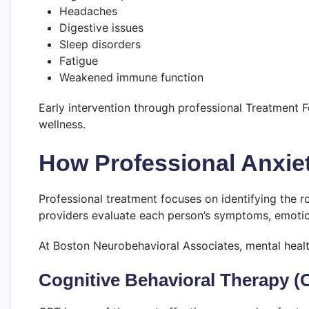
Headaches
Digestive issues
Sleep disorders
Fatigue
Weakened immune function
Early intervention through professional Treatment 
wellness.
How Professional Anxie
Professional treatment focuses on identifying the r
providers evaluate each person’s symptoms, emotiona
At Boston Neurobehavioral Associates, mental healt
Cognitive Behavioral Therapy (