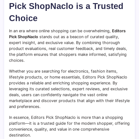
Pick ShopNaclo is a Trusted
Choice
In an era where online shopping can be overwhelming,
Editors
Pick ShopNaclo
stands out as a beacon of curated quality,
expert insight, and exclusive value. By combining thorough
product evaluations, real customer feedback, and timely deals,
the platform ensures that shoppers make informed, satisfying
choices.
Whether you are searching for electronics, fashion items,
lifestyle products, or home essentials, Editors Pick ShopNaclo
provides a reliable and enriching shopping experience. By
leveraging its curated selections, expert reviews, and exclusive
deals, users can confidently navigate the vast online
marketplace and discover products that align with their lifestyle
and preferences.
In essence, Editors Pick ShopNaclo is more than a shopping
platform—it is a trusted guide for the modern shopper, offering
convenience, quality, and value in one comprehensive
destination.