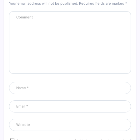
Your email address will not be published.
Required fields are marked
*