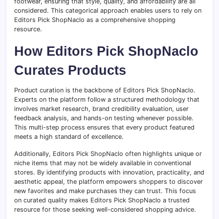
footwear, ensuring that style, quality, and affordability are all
considered. This categorical approach enables users to rely on
Editors Pick ShopNaclo as a comprehensive shopping
resource.
How Editors Pick ShopNaclo
Curates Products
Product curation is the backbone of Editors Pick ShopNaclo.
Experts on the platform follow a structured methodology that
involves market research, brand credibility evaluation, user
feedback analysis, and hands-on testing whenever possible.
This multi-step process ensures that every product featured
meets a high standard of excellence.
Additionally, Editors Pick ShopNaclo often highlights unique or
niche items that may not be widely available in conventional
stores. By identifying products with innovation, practicality, and
aesthetic appeal, the platform empowers shoppers to discover
new favorites and make purchases they can trust. This focus
on curated quality makes Editors Pick ShopNaclo a trusted
resource for those seeking well-considered shopping advice.