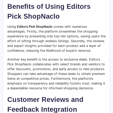
Benefits of Using Editors
Pick ShopNaclo
Using
Editors Pick ShopNaclo
comes with numerous
advantages. Firstly, the platform streamlines the shopping
experience by presenting only top-tier options, saving users the
effort of sifting through endless listings. Secondly, the reviews
and expert insights provided for each product add a layer of
confidence, reducing the likelihood of buyer’s remorse.
Another key benefit is the access to exclusive deals. Editors
Pick ShopNaclo collaborates with select brands and vendors to
offer discounts, promotions, and early access to new products.
Shoppers can take advantage of these deals to obtain premium
items at competitive prices. Furthermore, the platform’s
emphasis on transparency and reliability fosters trust, making it
a dependable resource for informed shopping decisions.
Customer Reviews and
Feedback Integration