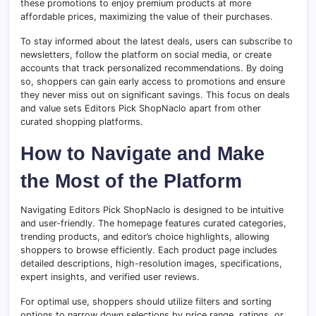
these promotions to enjoy premium products at more
affordable prices, maximizing the value of their purchases.
To stay informed about the latest deals, users can subscribe to
newsletters, follow the platform on social media, or create
accounts that track personalized recommendations. By doing
so, shoppers can gain early access to promotions and ensure
they never miss out on significant savings. This focus on deals
and value sets Editors Pick ShopNaclo apart from other
curated shopping platforms.
How to Navigate and Make
the Most of the Platform
Navigating Editors Pick ShopNaclo is designed to be intuitive
and user-friendly. The homepage features curated categories,
trending products, and editor’s choice highlights, allowing
shoppers to browse efficiently. Each product page includes
detailed descriptions, high-resolution images, specifications,
expert insights, and verified user reviews.
For optimal use, shoppers should utilize filters and sorting
options to narrow down selections by price range, ratings, or