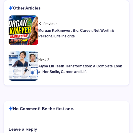
Other Articles
Previous
Morgan Kolkmeyer: Bio, Career, Net Worth &
Personal Life Insights
Next
Alysa Liu Teeth Transformation: A Complete Look
at Her Smile, Career, and Life
No Comment! Be the first one.
Leave a Reply