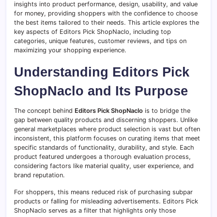
insights into product performance, design, usability, and value
for money, providing shoppers with the confidence to choose
the best items tailored to their needs. This article explores the
key aspects of Editors Pick ShopNaclo, including top
categories, unique features, customer reviews, and tips on
maximizing your shopping experience.
Understanding Editors Pick
ShopNaclo and Its Purpose
The concept behind
Editors Pick ShopNaclo
is to bridge the
gap between quality products and discerning shoppers. Unlike
general marketplaces where product selection is vast but often
inconsistent, this platform focuses on curating items that meet
specific standards of functionality, durability, and style. Each
product featured undergoes a thorough evaluation process,
considering factors like material quality, user experience, and
brand reputation.
For shoppers, this means reduced risk of purchasing subpar
products or falling for misleading advertisements. Editors Pick
ShopNaclo serves as a filter that highlights only those