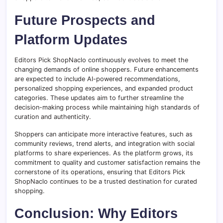
Future Prospects and
Platform Updates
Editors Pick ShopNaclo continuously evolves to meet the
changing demands of online shoppers. Future enhancements
are expected to include AI-powered recommendations,
personalized shopping experiences, and expanded product
categories. These updates aim to further streamline the
decision-making process while maintaining high standards of
curation and authenticity.
Shoppers can anticipate more interactive features, such as
community reviews, trend alerts, and integration with social
platforms to share experiences. As the platform grows, its
commitment to quality and customer satisfaction remains the
cornerstone of its operations, ensuring that Editors Pick
ShopNaclo continues to be a trusted destination for curated
shopping.
Conclusion: Why Editors