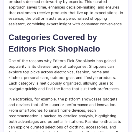
products deemed noteworthy by experts. This curated
approach saves time, enhances decision-making, and ensures
that customers receive products that live up to expectations. In
essence, the platform acts as a personalized shopping
assistant, combining expert insight with consumer convenience.
Categories Covered by
Editors Pick ShopNaclo
One of the reasons why Editors Pick ShopNaclo has gained
popularity is its diverse range of categories. Shoppers can
explore top picks across electronics, fashion, home and
kitchen, personal care, outdoor gear, and lifestyle products.
Each category is meticulously organized, allowing users to
navigate quickly and find the items that suit their preferences.
In electronics, for example, the platform showcases gadgets
and devices that offer superior performance and innovation.
From smartphones to smart home devices, each
recommendation is backed by detailed analysis, highlighting
both advantages and potential limitations. Fashion enthusiasts
can explore curated selections of clothing, accessories, and