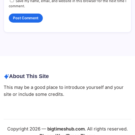
Save my name, email, and website in this browser for the next time I
comment.
About This Site
This may be a good place to introduce yourself and your
site or include some credits.
Copyright 2026 —
bigtimeshub.com
. All rights reserved.