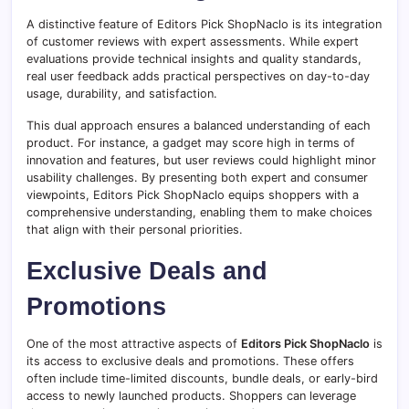
A distinctive feature of Editors Pick ShopNaclo is its integration
of customer reviews with expert assessments. While expert
evaluations provide technical insights and quality standards,
real user feedback adds practical perspectives on day-to-day
usage, durability, and satisfaction.
This dual approach ensures a balanced understanding of each
product. For instance, a gadget may score high in terms of
innovation and features, but user reviews could highlight minor
usability challenges. By presenting both expert and consumer
viewpoints, Editors Pick ShopNaclo equips shoppers with a
comprehensive understanding, enabling them to make choices
that align with their personal priorities.
Exclusive Deals and
Promotions
One of the most attractive aspects of
Editors Pick ShopNaclo
is
its access to exclusive deals and promotions. These offers
often include time-limited discounts, bundle deals, or early-bird
access to newly launched products. Shoppers can leverage