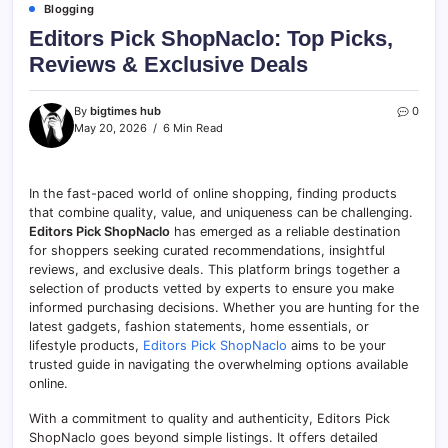
Blogging
Editors Pick ShopNaclo: Top Picks,
Reviews & Exclusive Deals
By
bigtimes hub
0
May 20, 2026
6 Min Read
In the fast-paced world of online shopping, finding products
that combine quality, value, and uniqueness can be challenging.
Editors Pick ShopNaclo
has emerged as a reliable destination
for shoppers seeking curated recommendations, insightful
reviews, and exclusive deals. This platform brings together a
selection of products vetted by experts to ensure you make
informed purchasing decisions. Whether you are hunting for the
latest gadgets, fashion statements, home essentials, or
lifestyle products,
Editors Pick ShopNaclo
aims to be your
trusted guide in navigating the overwhelming options available
online.
With a commitment to quality and authenticity, Editors Pick
ShopNaclo goes beyond simple listings. It offers detailed