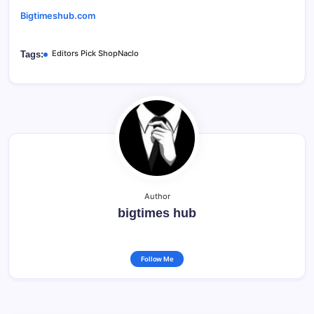
Bigtimeshub.com
Editors Pick ShopNaclo
Tags:
Author
bigtimes hub
Follow Me