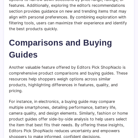
features. Additionally, exploring the editor’s recommendations
section provides guidance on new and trending items that may
align with personal preferences. By combining exploration with
filtering tools, users can maximize their experience and identify
the best products quickly.
Comparisons and Buying
Guides
Another valuable feature offered by Editors Pick ShopNaclo is
comprehensive product comparisons and buying guides. These
resources help shoppers weigh options across similar
products, highlighting differences in features, quality, and
pricing.
For instance, in electronics, a buying guide may compare
multiple smartphones, detailing performance, battery life,
camera quality, and design elements. Similarly, fashion or home
product guides offer side-by-side analysis to help users select
the item that best fits their needs. By offering these insights,
Editors Pick ShopNaclo reduces uncertainty and empowers
shoppers to make informed, confident decisions.